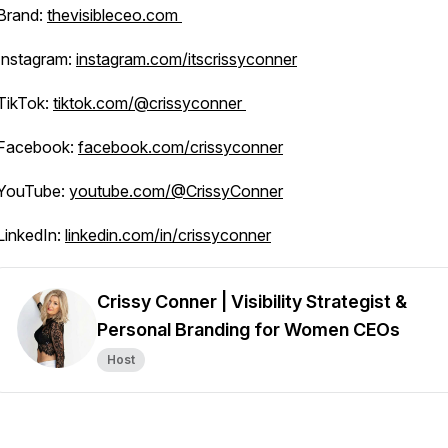
Brand:
thevisibleceo.com
Instagram:
instagram.com/itscrissyconner
TikTok:
tiktok.com/@crissyconner
Facebook:
facebook.com/crissyconner
YouTube:
youtube.com/@CrissyConner
LinkedIn:
linkedin.com/in/crissyconner
Crissy Conner | Visibility Strategist &
Personal Branding for Women CEOs
Host