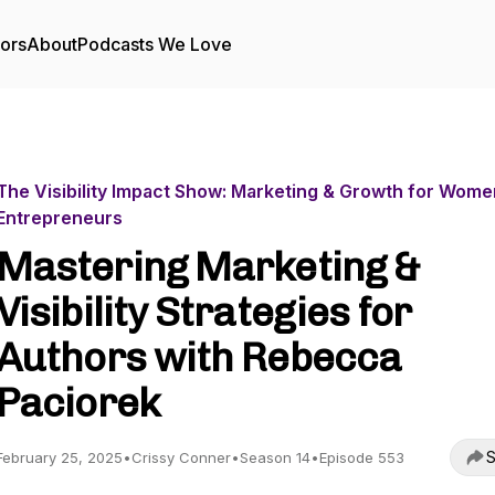
tors
About
Podcasts We Love
The Visibility Impact Show: Marketing & Growth for Wome
Entrepreneurs
Mastering Marketing &
Visibility Strategies for
Authors with Rebecca
Paciorek
S
February 25, 2025
•
Crissy Conner
•
Season 14
•
Episode 553