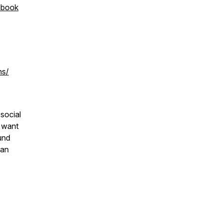
ebook
ns/
 social
o want
und
han