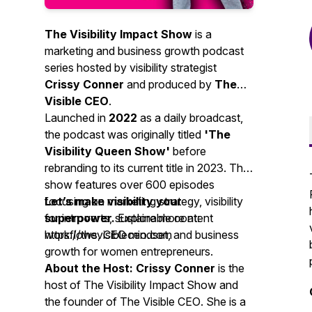
The Visibility Impact Show
is a
marketing and business growth podcast
series hosted by visibility strategist
Crissy Conner
and produced by
The
Visible CEO
.
Launched in
2022
as a daily broadcast,
the podcast was originally titled
'The
Visibility Queen Show'
before
rebranding to its current title in 2023. The
show features over 600 episodes
focusing on marketing strategy, visibility
Let’s make visibility your
for introverts, sustainable content
superpower.
Explore more at:
workflows, CEO mindset, and business
https://thevisibleceo.com
growth for women entrepreneurs.
About the Host:
Crissy Conner
is the
host of
The Visibility Impact Show
and
the founder of
The Visible CEO
. She is a