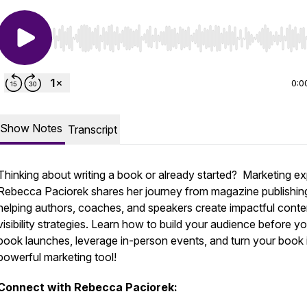
Use Left/Right to seek, Home/End to jump to start o
0:0
Show Notes
Transcript
Thinking about writing a book or already started? Marketing ex
Rebecca Paciorek shares her journey from magazine publishin
helping authors, coaches, and speakers create impactful conte
visibility strategies. Learn how to build your audience before y
book launches, leverage in-person events, and turn your book 
powerful marketing tool!
Connect with Rebecca Paciorek: