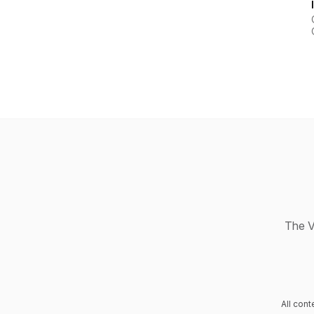
The V
All con