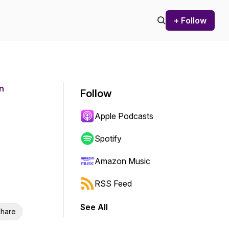
+ Follow
n
Follow
Apple Podcasts
Spotify
Amazon Music
RSS Feed
See All
hare