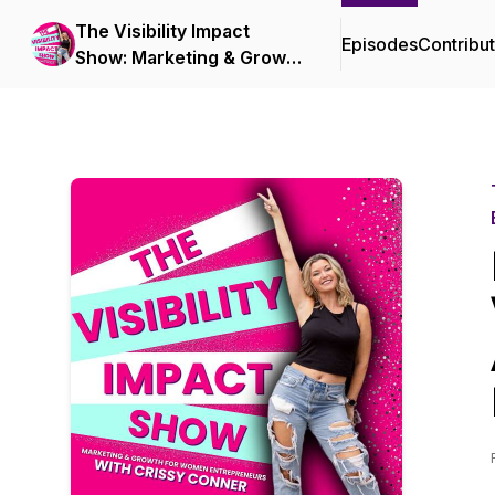
The Visibility Impact
Episodes
Contribu
Show: Marketing & Growth
for Women Entrepreneurs