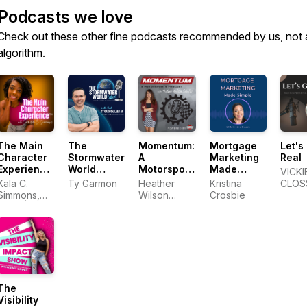
Podcasts we love
Check out these other fine podcasts recommended by us, not 
algorithm.
The Main
The
Momentum:
Mortgage
Let's
Character
Stormwater
A
Marketing
Real
Experience™
World
Motorsports
Made
VICKI
Podcast
Podcast
Podcast
Simple
Kala C.
Ty Garmon
Heather
Kristina
CLOS
Simmons,
Wilson
Crosbie
MSW |
Schiltz of
Confidence
High Gear
&
Success
Authenticity
Coach
The
Visibility