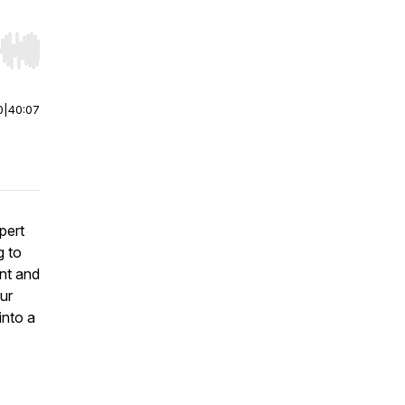
r end. Hold shift to jump forward or backward.
0
|
40:07
pert
g to
nt and
our
into a