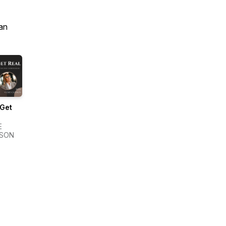
an
 Get
E
SON