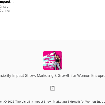
Impact
Show:
Crissy
Marketing
Conner
& Growth
for Women
Entrepreneurs
isibility Impact Show: Marketing & Growth for Women Entrepr
Visit our Website page
tent © 2026 The Visibility Impact Show: Marketing & Growth for Women Entre