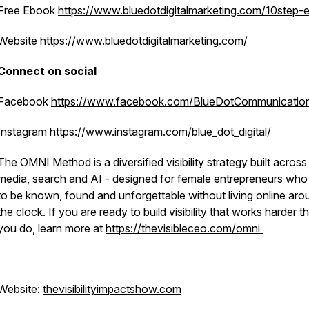
Free Ebook
https://www.bluedotdigitalmarketing.com/10step-
Website
https://www.bluedotdigitalmarketing.com/
Connect on social
Facebook
https://www.facebook.com/BlueDotCommunicatio
3765719365261268e484df4
Instagram
https://www.instagram.com/blue_dot_digital/
The OMNI Method is a diversified visibility strategy built across
media, search and AI - designed for female entrepreneurs wh
to be known, found and unforgettable without living online aro
the clock. If you are ready to build visibility that works harder t
you do, learn more at
https://thevisibleceo.com/omni
Website:
thevisibilityimpactshow.com